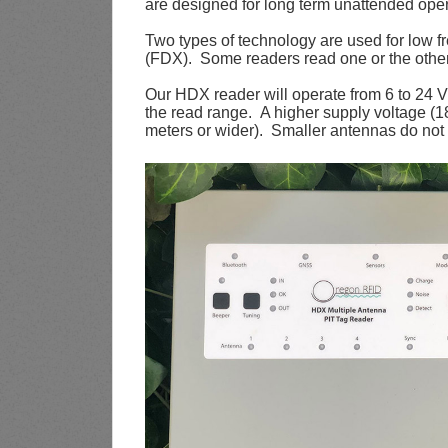
are designed for long term unattended oper
Two types of technology are used for low 
(FDX). Some readers read one or the other
Our HDX reader will operate from 6 to 24 
the read range. A higher supply voltage (1
meters or wider). Smaller antennas do not 