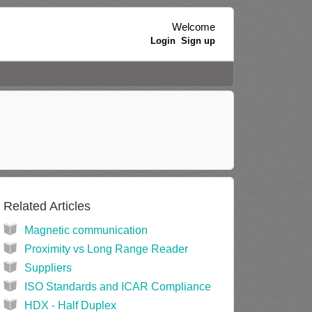
Welcome
Login
Sign up
Related Articles
Magnetic communication
Proximity vs Long Range Reader
Suppliers
ISO Standards and ICAR Compliance
HDX - Half Duplex