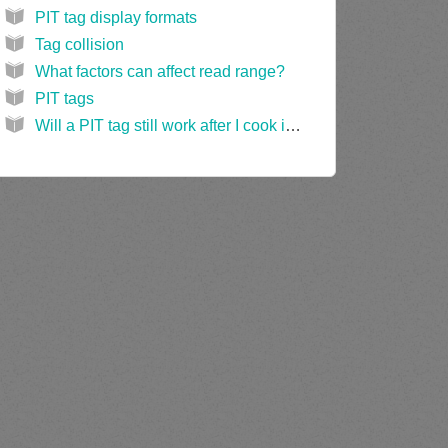
PIT tag display formats
Tag collision
What factors can affect read range?
PIT tags
Will a PIT tag still work after I cook it in a microwave oven?