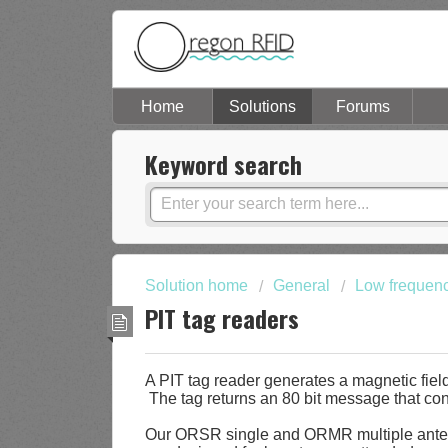
Home
Solutions
Forums
Keyword search
Solution home
General
Low frequen
PIT tag readers
A PIT tag reader generates a magnetic field
The tag returns an 80 bit message that con
Our ORSR single and ORMR multiple anten