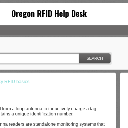
Oregon RFID Help Desk
SEARCH
cy RFID basics
 from a loop antenna to inductively charge a tag.
tains a unique identification number.
na readers are standalone monitoring systems that