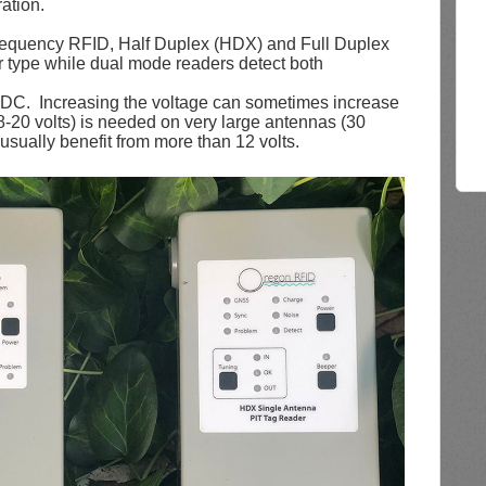
ation.
frequency RFID, Half Duplex (HDX) and Full Duplex
 type while dual mode readers detect both
VDC. Increasing the voltage can sometimes increase
8-20 volts) is needed on very large antennas (30
usually benefit from more than 12 volts.