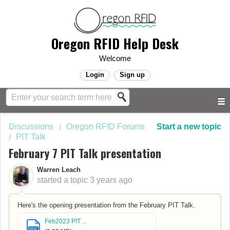
Oregon RFID Help Desk
Welcome
Login
Sign up
Discussions
Oregon RFID Forums
Start a new topic
PIT Talk
February 7 PIT Talk presentation
Warren Leach
started a topic
3 years ago
Here's the opening presentation from the February PIT Talk.
Feb2023 PIT ...
PDF