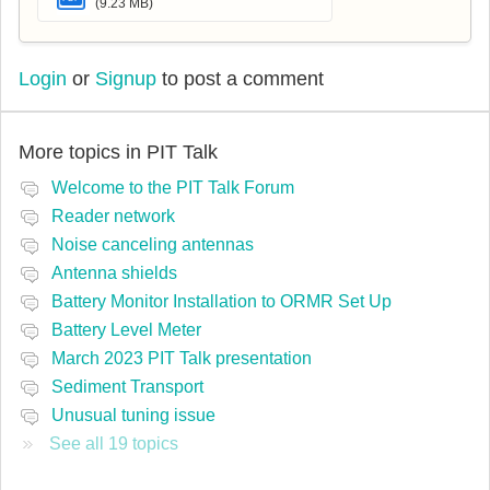
(9.23 MB)
Login
or
Signup
to post a comment
More topics in
PIT Talk
Welcome to the PIT Talk Forum
Reader network
Noise canceling antennas
Antenna shields
Battery Monitor Installation to ORMR Set Up
Battery Level Meter
March 2023 PIT Talk presentation
Sediment Transport
Unusual tuning issue
See all 19 topics